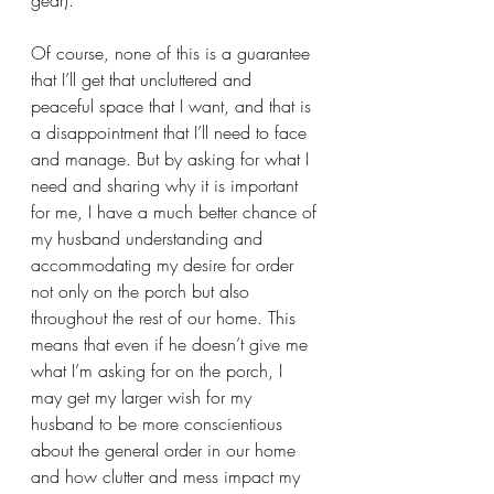
gear). 
Of course, none of this is a guarantee 
that I’ll get that uncluttered and 
peaceful space that I want, and that is 
a disappointment that I’ll need to face 
and manage. But by asking for what I 
need and sharing why it is important 
for me, I have a much better chance of 
my husband understanding and 
accommodating my desire for order 
not only on the porch but also 
throughout the rest of our home. This 
means that even if he doesn’t give me 
what I’m asking for on the porch, I 
may get my larger wish for my 
husband to be more conscientious 
about the general order in our home 
and how clutter and mess impact my 