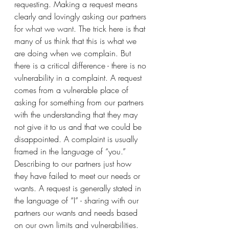
requesting. Making a request means 
clearly and lovingly asking our partners 
for 
what we want
. The trick here is that 
many of us think that this is what we 
are doing when we complain. But 
there is a critical difference - there is no 
vulnerability in a complaint. A request 
comes from a vulnerable place of 
asking for something from our partners 
with the understanding that they may 
not give it to us and that we could be 
disappointed. A complaint is usually 
framed in the language of “you.” 
Describing to our partners just how 
they have failed to meet our needs or 
wants. A request is generally stated in 
the language of “I” - sharing with our 
partners our wants and needs based 
on our own limits and vulnerabilities. 