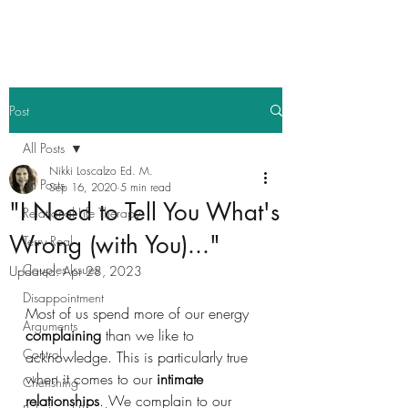
Post
All Posts
Nikki Loscalzo Ed. M.
All Posts
Sep 16, 2020
5 min read
"I Need to Tell You What's
Relational Life Therapy
Wrong (with You)..."
Terry Real
Couples Issues
Updated:
Apr 28, 2023
Disappointment
Most of us spend more of our energy 
Arguments
complaining
 than we like to 
Control
acknowledge. This is particularly true 
when it comes to our 
intimate 
Cherishing
relationships
. We complain to our 