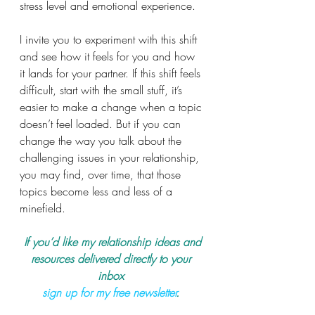
stress level and emotional experience.
I invite you to experiment with this shift 
and see how it feels for you and how 
it lands for your partner. If this shift feels 
difficult, start with the small stuff, it’s 
easier to make a change when a topic 
doesn’t feel loaded. But if you can 
change the way you talk about the 
challenging issues in your relationship, 
you may find, over time, that those 
topics become less and less of a 
minefield.
 If you’d like my relationship ideas and 
resources delivered directly to your 
inbox 
sign up for my free newsletter
.