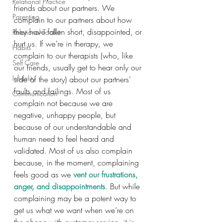
Relational Practice
friends about our partners. We 
Parenting
complain to our partners about how 
they have fallen short, disappointed, or 
Relational Toolkit
hurt us. If we’re in therapy, we 
Habits
complain to our therapists (who, like 
Self Care
our friends, usually get to hear only our 
Infidelity
side of the story) about our partners’ 
faults and failings. Most of us 
Communication
complain not because we are 
negative, unhappy people, but 
because of our understandable and 
human need to feel heard and 
validated. Most of us also complain 
because, in the moment, complaining 
feels good as we 
vent our frustrations, 
anger, and disappointments
. But while 
complaining may be a potent way to 
get us what we want when we’re on 