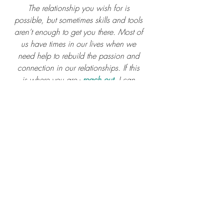
The relationship you wish for is 
possible, but sometimes skills and tools 
aren’t enough to get you there. Most of 
us have times in our lives when we 
need help to rebuild the passion and 
connection in our relationships. If this 
is where you are - 
reach out
. I can 
help.