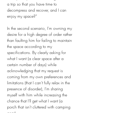
a trip so that you have time to 
decompress and recover, and I can 
enjoy my space?”
In the second scenario, I’m owning my 
desire for a high degree of order rather 
than faulting him for failing to maintain 
the space according to my 
specifications. By clearly asking for 
what I want (a clear space after a 
certain number of days) while 
acknowledging that my request is 
coming from my own preferences and 
limitations (that I can’t fully relax in the 
presence of disorder), I’m sharing 
myself with him while increasing the 
chance that I’ll get what I want (a 
porch that isn’t cluttered with camping 