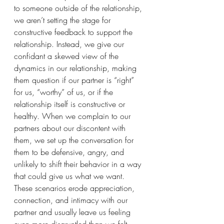
to someone outside of the relationship, 
we aren’t setting the stage for 
constructive feedback to support the 
relationship. Instead, we give our 
confidant a skewed view of the 
dynamics in our relationship, making 
them question if our partner is “right” 
for us, “worthy” of us, or if the 
relationship itself is constructive or 
healthy. When we complain to our 
partners about our discontent with 
them, we set up the conversation for 
them to be defensive, angry, and 
unlikely to shift their behavior in a way 
that could give us what we want. 
These scenarios erode appreciation, 
connection, and intimacy with our 
partner and usually leave us feeling 