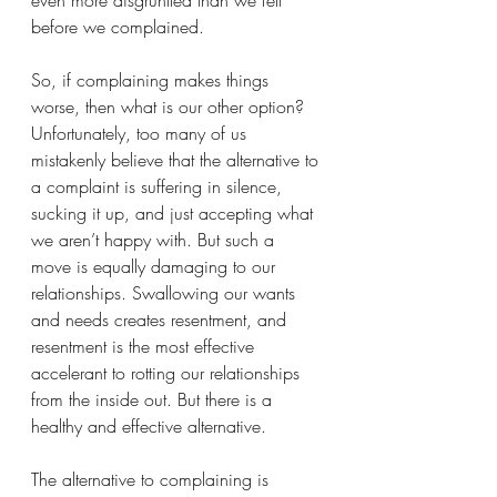
even more disgruntled than we felt 
before we complained. 
So, if complaining makes things 
worse, then what is our other option?  
Unfortunately, too many of us 
mistakenly believe that the alternative to 
a complaint is suffering in silence, 
sucking it up, and just accepting what 
we aren’t happy with. But such a 
move is equally damaging to our 
relationships. Swallowing our wants 
and needs creates resentment, and 
resentment is the most effective 
accelerant to rotting our relationships 
from the inside out. But there is a 
healthy and effective alternative.
The alternative to complaining is 