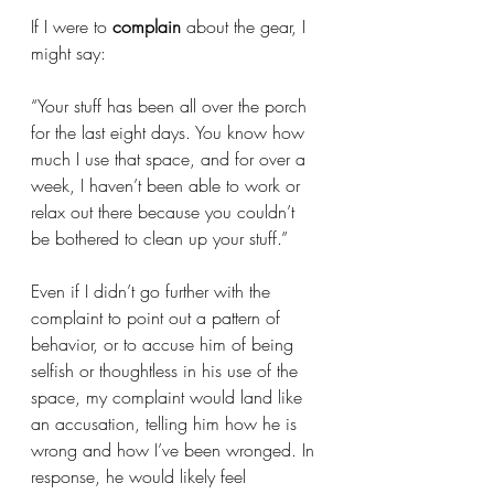
If I were to 
complain
 about the gear, I 
might say: 
“Your stuff has been all over the porch 
for the last eight days. You know how 
much I use that space, and for over a 
week, I haven’t been able to work or 
relax out there because you couldn’t 
be bothered to clean up your stuff.” 
Even if I didn’t go further with the 
complaint to point out a pattern of 
behavior, or to accuse him of being 
selfish or thoughtless in his use of the 
space, my complaint would land like 
an accusation, telling him how he is 
wrong and how I’ve been wronged. In 
response, he would likely feel 