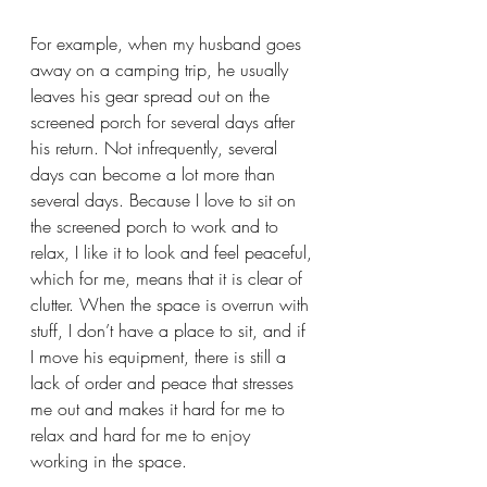
For example, when my husband goes 
away on a camping trip, he usually 
leaves his gear spread out on the 
screened porch for several days after 
his return. Not infrequently, several 
days can become a lot more than 
several days. Because I love to sit on 
the screened porch to work and to 
relax, I like it to look and feel peaceful, 
which for me, means that it is clear of 
clutter. When the space is overrun with 
stuff, I don’t have a place to sit, and if 
I move his equipment, there is still a 
lack of order and peace that stresses 
me out and makes it hard for me to 
relax and hard for me to enjoy 
working in the space.  