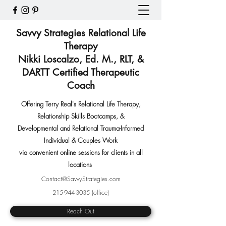
Savvy Strategies Relational Life
Therapy
Nikki Loscalzo, Ed. M., RLT, &
DARTT Certified Therapeutic
Coach
Offering Terry Real's Relational Life Therapy,
Relationship Skills Bootcamps
,
&
Developmental and Relational Trauma-Informed
Individual & Couples Work
via convenient online sessions for clients in all
locations
Contact@SavvyStrategies.com
215-944-3035
(office)
Reach Out