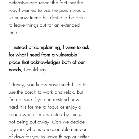
defensive and resent the fact that the 
way I wanted to use the porch would 
somehow trump his desire to be able 
to leave things out for an extended 
time.
If 
instead of complaining, I were to ask 
for what I need from a vulnerable 
place that acknowledges both of our 
needs
, I could say: 
“Honey, you know how much I like to 
use the porch to work and relax. But 
I’m not sure if you understand how 
hard it is for me to focus or enjoy a 
space when I’m distracted by things 
not being put away. Can we decide 
together what is a reasonable number 
of days for you to leave things out after 