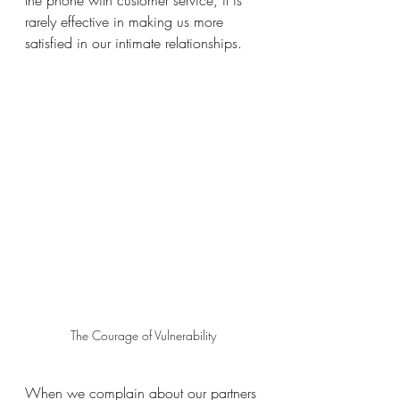
the phone with customer service, it is 
rarely effective in making us more 
satisfied in our intimate relationships. 
The Courage of Vulnerability
When we complain about our partners 