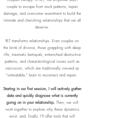
couple to escape from stuck patterns, repair
damage, and overcome resentment to build the
intimate and cherishing relationships that we all
deserve.
RLT transforms relationships. Even couples on
the brink of divorce, those grappling with deep
rifts, traumatic betrayals, entrenched destructive
patterns, and characterological issues such as
narcissism, which are traditionally viewed as
“untreatable,” learn to reconnect and repair.
Starting in our first session, I will actively gather
data and quickly diagnose what is currently
going on in your relationship.
Then, we will
work together to explore why these dynamics
exist, and, finally, I’ll offer tools that will