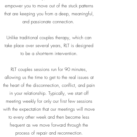
empower you to move out of the stuck patterns
that are keeping you from a deep, meaningful,
and passionate connection.
Unlike traditional couples therapy, which can
take place over several years, RLT is designed
to be a short-term intervention.
RLT couples sessions run for 90 minutes,
allowing us the time to get to the real issues at
the heart of the disconnection, conflict, and pain
in your relationship. Typically, we start off
meeting weekly for only our first few sessions
with the expectation that our meetings will move
to every other week and then become less
frequent as we move forward through the
process of repair and reconnection.