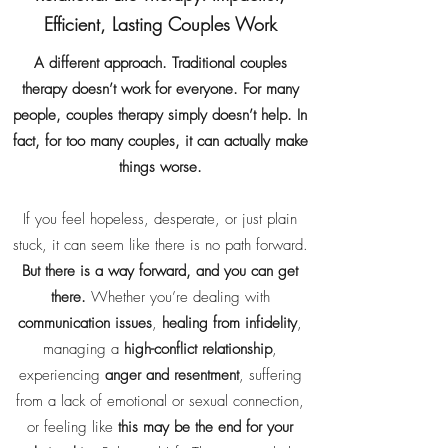
Efficient, Lasting Couples Work
A different approach. Traditional couples
therapy doesn’t work for everyone. For many
people, couples therapy simply doesn’t help. In
fact, for too many couples, it can actually make
things worse.
If you feel hopeless, desperate, or just plain
stuck, it can seem like there is no path forward.
But there is a way forward, and you can get
there.
​Whether you’re dealing with
communication issues
,
healing from infidelity
,
managing a
high-conflict relationship
,
experiencing
anger and resentment
, suffering
from a lack of emotional or sexual connection,
or feeling like
this may be the end for your