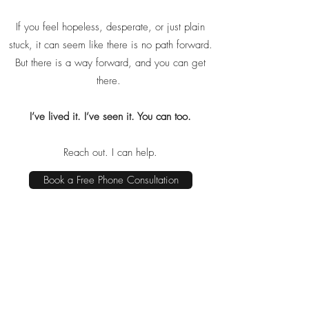
If you feel hopeless, desperate, or just plain
stuck, it can seem like there is no path forward.
But there is a way forward, and you can get
there.
I’ve lived it. I’ve seen it. You can too.
Reach out. I can help.
Book a Free Phone Consultation