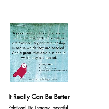
It Really Can Be Better
Relational Life Therapy: Impactful,