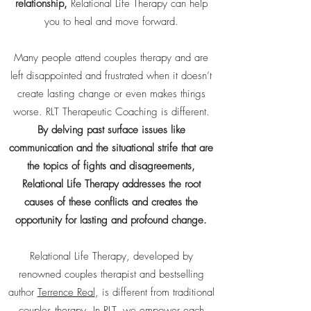
relationship,
Relational Life Therapy can help
you to heal and move forward.
Many people attend couples therapy and are
left disappointed and frustrated when it doesn’t
create lasting change or even makes things
worse. RLT Therapeutic Coaching is different.
By delving past surface issues like
communication and the situational strife that are
the topics of fights and disagreements,
Relational Life Therapy addresses the root
causes of these conflicts and creates the
opportunity for lasting and profound change.
Relational Life Therapy, developed by
renowned couples therapist and bestselling
author
Terrence Real
, is different from traditional
couples therapy. In RLT, we empower each