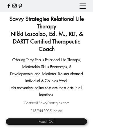
Savvy Strategies Relational Life
Therapy
Nikki Loscalzo, Ed. M., RLT, &
DARTT Certified Therapeutic
Coach
Offering Terry Real's Relational Life Therapy,
Relationship Skills Bootcamps
,
&
Developmental and Relational Trauma-Informed
Individual & Couples Work
via convenient online sessions for clients in all
locations
Contact@SavvyStrategies.com
215-944-3035
(office)
Reach Out