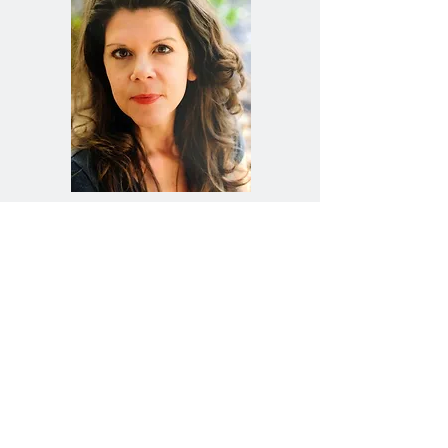
You Don't Have To
Settle
The relationship you wish for is possible, but
sometimes skills and tools aren’t enough to get
you there. Most of us have times in our lives