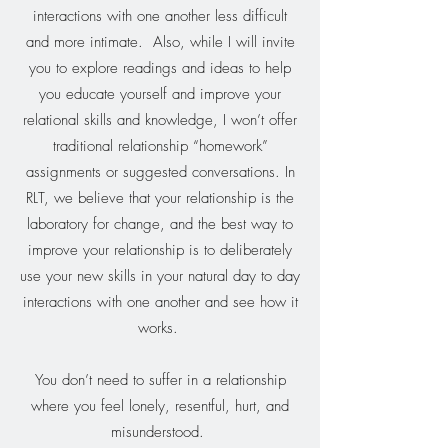
interactions with one another less difficult
and more intimate. Also, while I will invite
you to explore readings and ideas to help
you educate yourself and improve your
relational skills and knowledge, I won’t offer
traditional relationship “homework”
assignments or suggested conversations. In
RLT, we believe that your relationship is the
laboratory for change, and the best way to
improve your relationship is to deliberately
use your new skills in your natural day to day
interactions with one another and see how it
works.
You don’t need to suffer in a relationship
where you feel lonely, resentful, hurt, and
misunderstood.