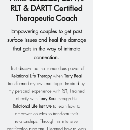
RLT &
DARTT
Certified
Therapeutic Coach
Empowering couples to get past
surface issues and heal the damage
that gets in the way of intimate
connection.
I first discovered the tremendous power of
Relational Life Therapy
when
Terry Real
transformed my own marriage. Inspired by
my personal experience with RLT, I trained
directly with
Terry Real
through his
Relational Life Institute
to learn how to
empower couples to transform their
relationships. Through his intensive
certification program, I learned how to work