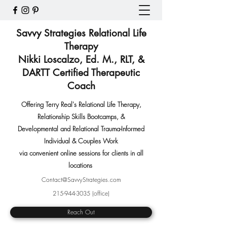
Savvy Strategies Relational Life
Therapy
Nikki Loscalzo, Ed. M., RLT, &
DARTT Certified Therapeutic
Coach
Offering Terry Real's Relational Life Therapy,
Relationship Skills Bootcamps
,
&
Developmental and Relational Trauma-Informed
Individual & Couples Work
via convenient online sessions for clients in all
locations
Contact@SavvyStrategies.com
215-944-3035
(office)
Reach Out