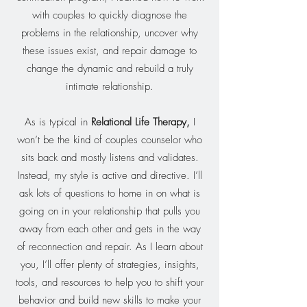
with couples to quickly diagnose the
problems in the relationship, uncover why
these issues exist, and repair damage to
change the dynamic and rebuild a truly
intimate relationship.
As is typical in
Relational Life Therapy
,
I
won’t be the kind of couples counselor who
sits back and mostly listens and validates.
Instead, my style is active and directive. I’ll
ask lots of questions to home in on what is
going on in your relationship that pulls you
away from each other and gets in the way
of reconnection and repair. As I learn about
you, I’ll offer plenty of strategies, insights,
tools, and resources to help you to shift your
behavior and build new skills to make your