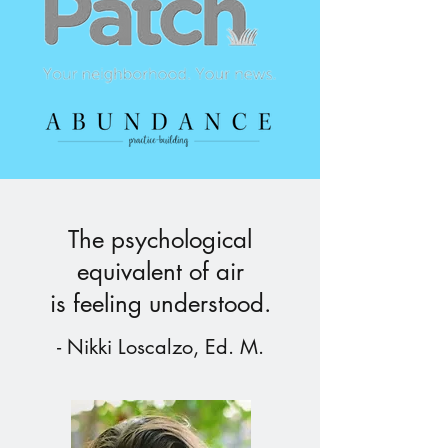
The psychological
equivalent of air
is feeling understood.
- Nikki Loscalzo, Ed. M.