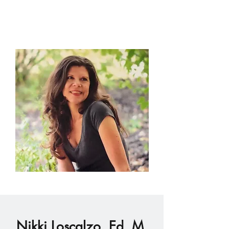
Nikki Loscalzo, Ed. M.