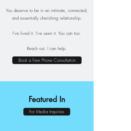
You deserve to be in an intimate, connected,
and essentially cherishing relationship.​
I’ve lived it. I’ve seen it. You can too.
Reach out. I can help.
Book a Free Phone Consultation
Featured In
For Media Inquiries