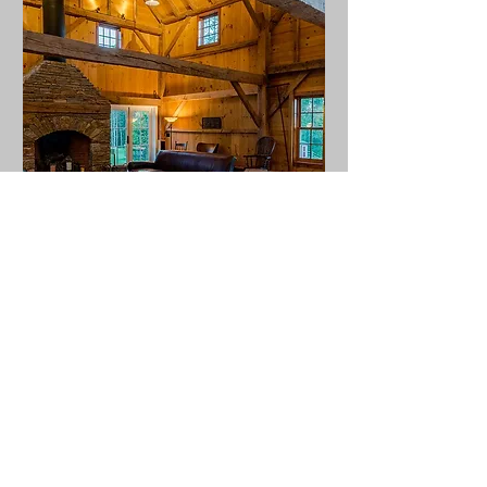
The Relationship Skills
Bootcamp
Sat, Oct 26
More info
Details