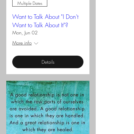
Multiple Dates
Want to Talk About "I Don't
Want to Talk About It"?
Mon, Jun 02
More info
Details