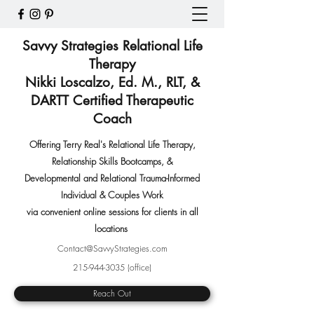
Savvy Strategies Relational Life
Therapy
Nikki Loscalzo, Ed. M., RLT, &
DARTT Certified Therapeutic
Coach
Offering Terry Real's Relational Life Therapy,
Relationship Skills Bootcamps
,
&
Developmental and Relational Trauma-Informed
Individual & Couples Work
via convenient online sessions for clients in all
locations
Contact@SavvyStrategies.com
215-944-3035
(office)
Reach Out