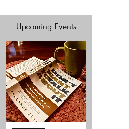
Upcoming Events