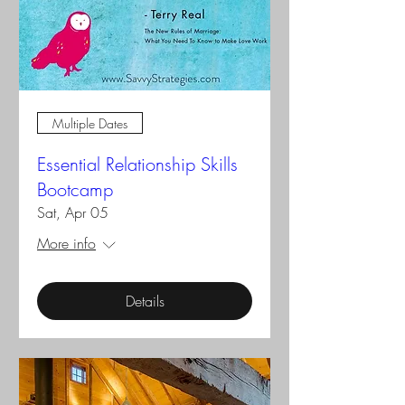
Multiple Dates
Essential Relationship Skills
Bootcamp
Sat, Apr 05
More info
Details