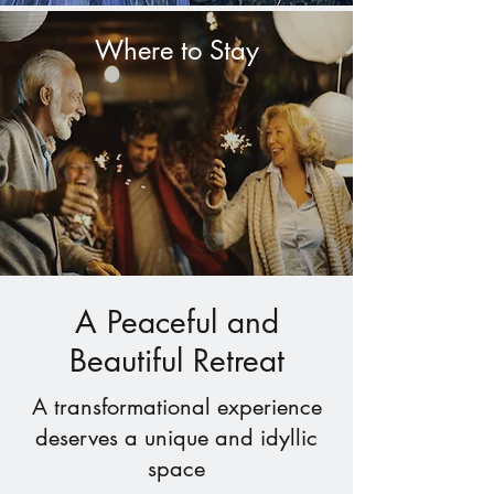
Where to Stay
A Peaceful and
Beautiful Retreat
A transformational experience
deserves a unique and idyllic
space