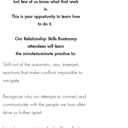
but few of us know what that work
is.
This is your opportunity to learn how
to do it.
Our Relationship Skills Bootcamp
attendees will learn
the minute-to-minute practice to:
​Shift out of the automatic, raw, knee-jerk
reactions that make conflicts impossible to
navigate.
Recognize why our attempts to connect and
communicate with the people we love often
drive us further apart.