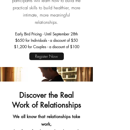
participants will learn how to build the
practical skills to build healthier, more
intimate, more meaningful
relationships.
Early Bird Pricing - Until September 28th
$650 for Individuals - a discount of $50
$1,200 for Couples - a discount of $100
Register Now
Discover the Real
Work of Relationships
We all know that relationships take
work,