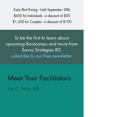
Early Bird Pricing - Until September 28th
$650 for Individuals -
a discount of $50
$1,200 for Couples - a discount of $100
To be the first to learn about
upcoming Bootcamps and more from
Savvy Strategies RLT,
subscribe to our free newsletter.
Meet Your Facilitators
Lori C. Irwin, MS