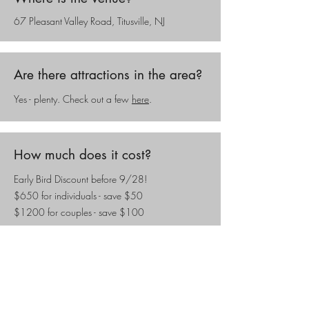
67 Pleasant Valley Road, Titusville, NJ
Are there attractions in the area?
Yes - plenty. Check out a few
here
.
How much does it cost?
Early Bird Discount before 9/28!
$650 for individuals - save $50
$1200 for couples - save $100
Attendees are responsible for their own meals,
transportation, and accommodations.