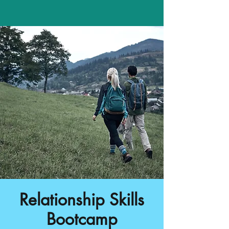
Relationship Skills
Bootcamp