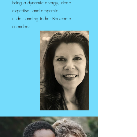
bring a dynamic energy, deep
expertise, and empathic
understanding to her Bootcamp
attendees.