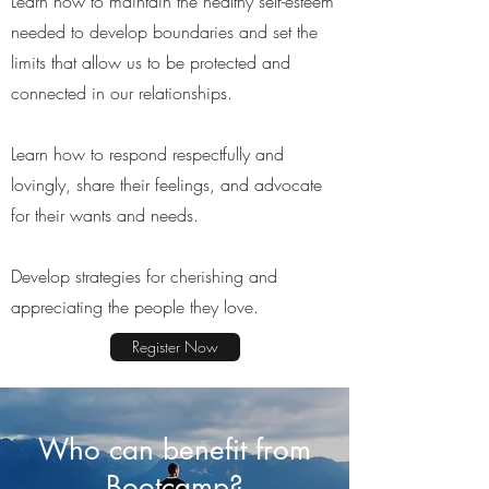
Learn how to maintain the healthy self-esteem
needed to develop boundaries and set the
limits that allow us to be protected and
connected in our relationships.
Learn how to respond respectfully and
lovingly, share their feelings, and advocate
for their wants and needs.
Develop strategies for cherishing and
appreciating the people they love.
Register Now
Who can benefit from
Bootcamp?