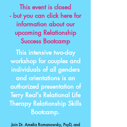
This event is closed
- but you can click here for
information about our
upcoming Relationship
Success Bootcamp
This intensive two-day
workshop for couples and
individuals of all genders
and orientations is an
authorized presentation of
Terry Real's Relational Life
Therapy Relationship Skills
Bootcamp
.
Join
Dr. Amelia Romanowsky, PsyD
, and