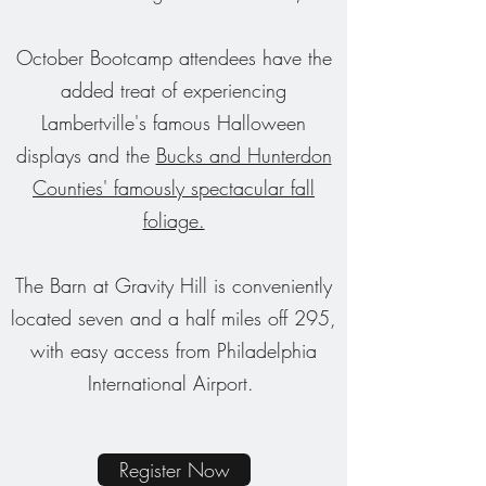
October Bootcamp attendees have the
added treat of experiencing
Lambertville's famous Halloween
displays and the
Bucks and Hunterdon
Counties' famously spectacular fall
foliage.
The Barn at Gravity Hill is conveniently
located seven and a half miles off 295,
with easy access from Philadelphia
International Airport.
Register Now