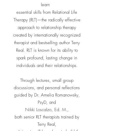
learn
essential skills from Relational Life
Therapy (RLT)—the radically effective
approach to relationship therapy
created by internationally recognized
therapist and bestselling author
Terry
Real
. RLT is known for its ability to
spark profound, lasting change in
individuals and their relationships.
Through lectures, small group
discussions, and personal reflections
guided by
Dr. Amelia Romanowsky,
PsyD
, and
Nikki Loscalzo, Ed. M.
,
both senior RLT therapists trained by
Terry Real,