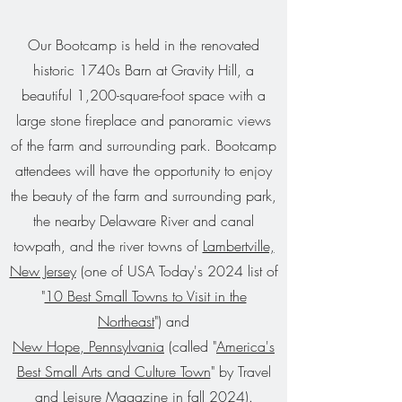
Our Bootcamp is held in the renovated
historic 1740s
Barn at Gravity Hill,
a
beautiful 1,200-square-foot space with a
large stone fireplace and
panoramic views
of the farm and surrounding park
. Bootcamp
attendees will have the opportunity to enjoy
the beauty of the farm and surrounding park,
the nearby Delaware River and canal
towpath, and the river towns of
Lambertville,
New Jersey
(one of USA Today's 2024 list of
"
10 Best Small Towns to Visit in the
Northeast
") and
New Hope, Pennsylvania
(called "
America's
Best Small Arts and Culture Town
" by Travel
and Leisure Magazine in fall 2024).