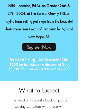
Nikki Loscalzo, Ed.M
. on October 26th &
27th, 2024, at The Barn at Gravity Hill, an
idyllic farm setting just steps from the beautiful
destination river towns of Lambertville, NJ, and
New Hope, PA.
Register Now
Early Bird Pricing - Until September 28th
$650 for Individuals - a discount of $50
$1,200 for Couples - a discount of $100
What to Expect
The Relationship Skills Bootcamp is a
two-day workshop where you will