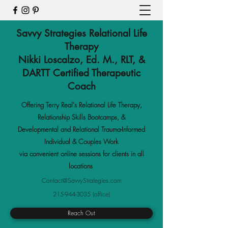
Savvy Strategies Relational Life
Therapy
Nikki Loscalzo, Ed. M., RLT, &
DARTT Certified Therapeutic
Coach
Offering Terry Real's Relational Life Therapy,
Relationship Skills Bootcamps
,
&
Developmental and Relational Trauma-Informed
Individual & Couples Work
via convenient online sessions for clients in all
locations
Contact@SavvyStrategies.com
215-944-3035
(office)
Reach Out