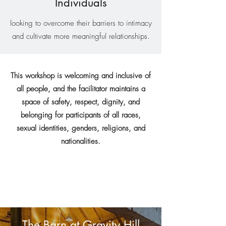
Individuals
looking to overcome their barriers to intimacy
and cultivate more meaningful relationships.
This workshop is welcoming and inclusive of
all people, and the facilitator maintains a
space of safety, respect, dignity, and
belonging for participants of all races,
sexual identities, genders, religions, and
nationalities.
The Barn at Gravity Hill