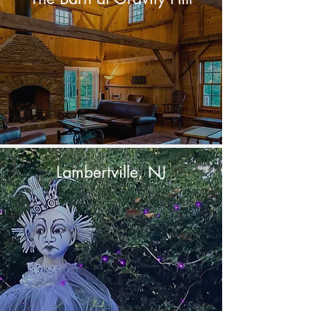
Lambertville, NJ