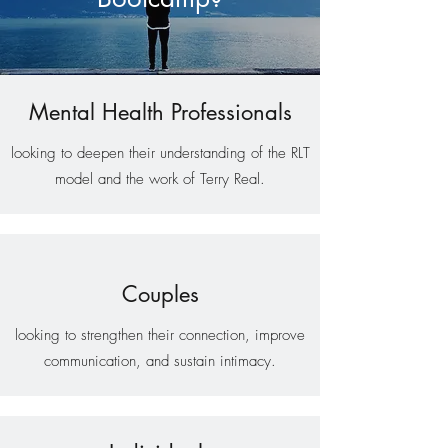
Mental Health Professionals
looking to deepen their understanding of the RLT
model and the work of Terry Real.
Couples
looking to strengthen their connection, improve
communication, and sustain intimacy.