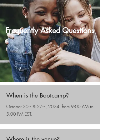
Frequently Asked Questions
When is the Bootcamp?
October 26th & 27th, 2024, from 9:00 AM to
5:00 PM EST.
Where is the venue?