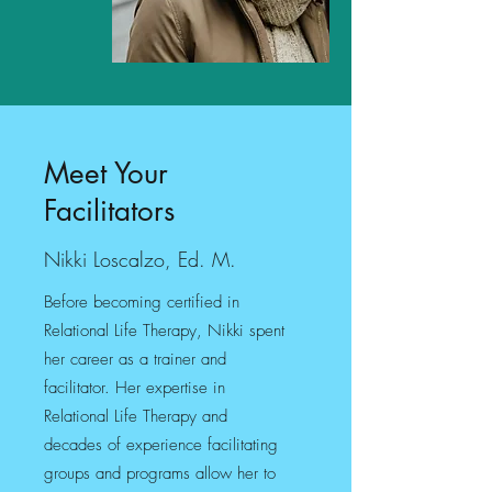
Meet Your
Facilitators
Nikki Loscalzo, Ed. M.
Before becoming certified in
Relational Life Therapy, Nikki spent
her career as a trainer and
facilitator. Her expertise in
Relational Life Therapy and
decades of experience facilitating
groups and programs allow her to