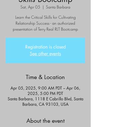
Sat, Apr 05
  |  
Santa Barbara
Learn the Critical Skills for Cultivating
Relationship Success - an authorized
presentation of Terry Real RLT Bootcamp
Registration is closed
See other events
Time & Location
Apr 05, 2025, 9:00 AM PDT – Apr 06,
2025, 5:00 PM PDT
Santa Barbara, 1118 E Cabrillo Blvd, Santa
Barbara, CA 93103, USA
About the event