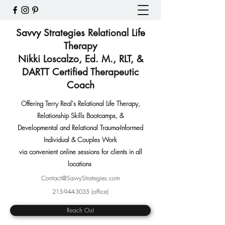
Savvy Strategies Relational Life
Therapy
Nikki Loscalzo, Ed. M., RLT, &
DARTT Certified Therapeutic
Coach
Offering Terry Real's Relational Life Therapy,
Relationship Skills Bootcamps
,
&
Developmental and Relational Trauma-Informed
Individual & Couples Work
via convenient online sessions for clients in all
locations
Contact@SavvyStrategies.com
215-944-3035
(office)
Reach Out