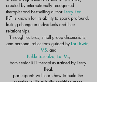
created by internationally recognized 
therapist and bestselling author 
Terry Real
. 
RLT is known for its ability to spark profound, 
lasting change in individuals and their 
relationships.​
Through lectures, small group discussions, 
and personal reflections guided by 
Lori Irwin, 
MS
, and
Nikki Loscalzo, Ed. M.
,
both senior RLT therapists trained by Terry 
Real,
participants will learn how to build the 
practical skills to build healthier, more 
intimate, more meaningful relationships.