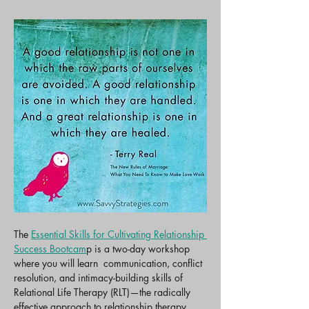
The 
Essential Skills for Cultivating Relationship 
Success Bootcam
p is a two-day workshop 
where you will learn  communication, conflict 
resolution, and intimacy-building skills of 
Relational Life Therapy (RLT)—the radically 
effective approach to relationship therapy 