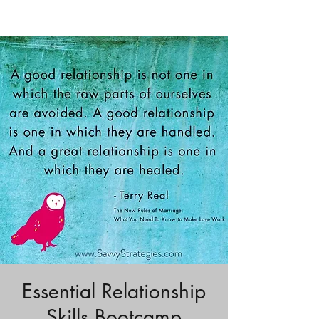
Essential Relationship
Skills Bootcamp