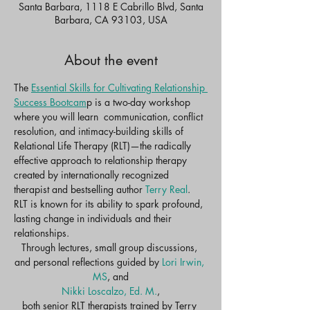
Santa Barbara, 1118 E Cabrillo Blvd, Santa
Barbara, CA 93103, USA
About the event
The 
Essential Skills for Cultivating Relationship 
Success Bootcam
p is a two-day workshop 
where you will learn  communication, conflict 
resolution, and intimacy-building skills of 
Relational Life Therapy (RLT)—the radically 
effective approach to relationship therapy 
created by internationally recognized 
therapist and bestselling author 
Terry Real
. 
RLT is known for its ability to spark profound, 
lasting change in individuals and their 
relationships.​
Through lectures, small group discussions, 
and personal reflections guided by 
Lori Irwin, 
MS
, and
Nikki Loscalzo, Ed. M.
,
both senior RLT therapists trained by Terry 