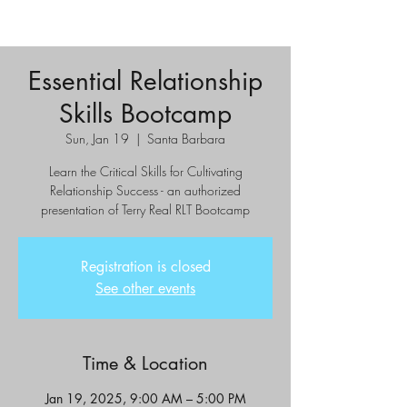
Essential Relationship
Skills Bootcamp
Sun, Jan 19
  |  
Santa Barbara
Learn the Critical Skills for Cultivating
Relationship Success - an authorized
presentation of Terry Real RLT Bootcamp
Registration is closed
See other events
Time & Location
Jan 19, 2025, 9:00 AM – 5:00 PM