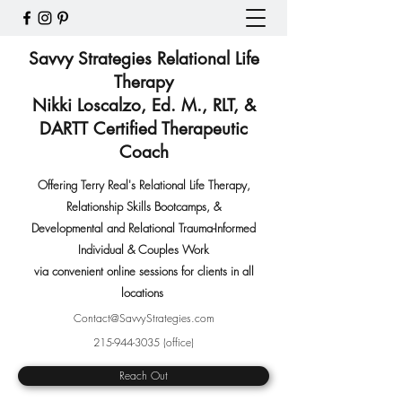
Savvy Strategies Relational Life
Therapy
Nikki Loscalzo, Ed. M., RLT, &
DARTT Certified Therapeutic
Coach
Offering Terry Real's Relational Life Therapy,
Relationship Skills Bootcamps
,
&
Developmental and Relational Trauma-Informed
Individual & Couples Work
via convenient online sessions for clients in all
locations
Contact@SavvyStrategies.com
215-944-3035
(office)
Reach Out