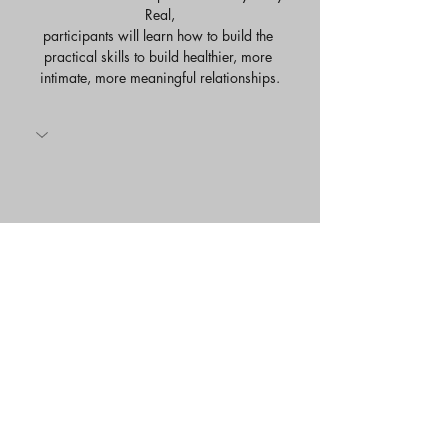
Real,
participants will learn how to build the 
practical skills to build healthier, more 
intimate, more meaningful relationships.
Share this event
Savvy Strategies Relational Life