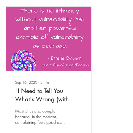
Sep 16, 2020
∙
5
min
"I Need to Tell You
What's Wrong (with
You)..."
Most of us also complain
because, in the moment,
complaining feels good as
we vent our frustrations,