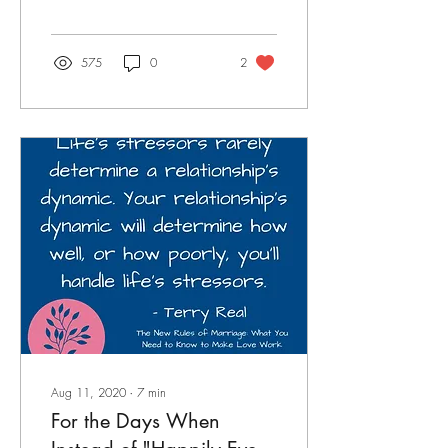
anger, and disappointments.
But while c
575
0
2
Aug 11, 2020
∙
7
min
For the Days When