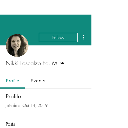
More actions
Follow
Admin
Nikki Loscalzo Ed. M.
Profile
Events
Profile
Join date: Oct 14, 2019
Posts