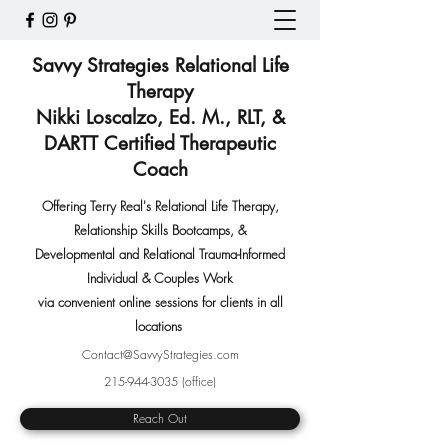
Savvy Strategies Relational Life
Therapy
Nikki Loscalzo, Ed. M., RLT, &
DARTT Certified Therapeutic
Coach
Offering Terry Real's Relational Life Therapy,
Relationship Skills Bootcamps
,
&
Developmental and Relational Trauma-Informed
Individual & Couples Work
via convenient online sessions for clients in all
locations
Contact@SavvyStrategies.com
215-944-3035
(office)
Reach Out