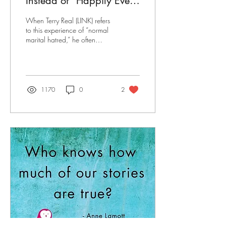
Instead of "Happily Ever
After" It's "I Hate Your
When Terry Real (LINK) refers
Stupid Face"
to this experience of “normal
marital hatred,” he often
quips that in the decades that
he has used this phrase
1170
0
2