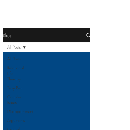
Blog
All Posts
All Posts
Relational
Life
Therapy
Terry Real
Couples
Issues
Disappointment
Arguments
Control