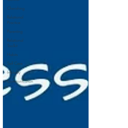
Cherishing
Relational
Practice
Parenting
Relational
Toolkit
Habits
Self Care
Infidelity
Communication