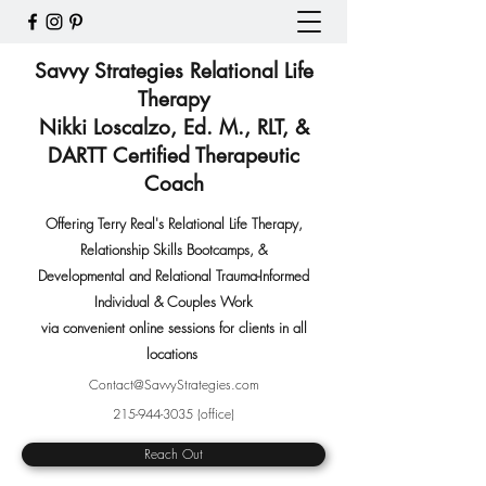
Savvy Strategies Relational Life
Therapy
Nikki Loscalzo, Ed. M., RLT, &
DARTT Certified Therapeutic
Coach
Offering Terry Real's Relational Life Therapy,
Relationship Skills Bootcamps
,
&
Developmental and Relational Trauma-Informed
Individual & Couples Work
via convenient online sessions for clients in all
locations
Contact@SavvyStrategies.com
215-944-3035
(office)
Reach Out