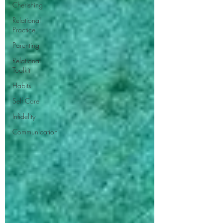
Cherishing
Relational
Practice
Parenting
Relational
Toolkit
Habits
Self Care
Infidelity
Communication