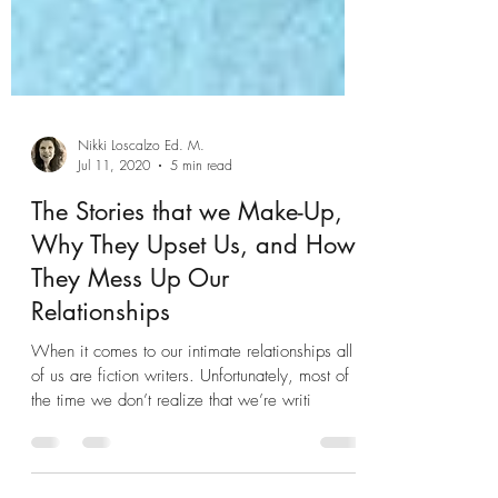
Nikki Loscalzo Ed. M.
Jul 11, 2020
5 min read
The Stories that we Make-Up,
Why They Upset Us, and How
They Mess Up Our
Relationships
When it comes to our intimate relationships all
of us are fiction writers. Unfortunately, most of
the time we don’t realize that we’re writi