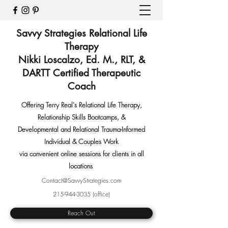
Savvy Strategies Relational Life
Therapy
Nikki Loscalzo, Ed. M., RLT, &
DARTT Certified Therapeutic
Coach
Offering Terry Real's Relational Life Therapy,
Relationship Skills Bootcamps
,
&
Developmental and Relational Trauma-Informed
Individual & Couples Work
via convenient online sessions for clients in all
locations
Contact@SavvyStrategies.com
215-944-3035
(office)
Reach Out