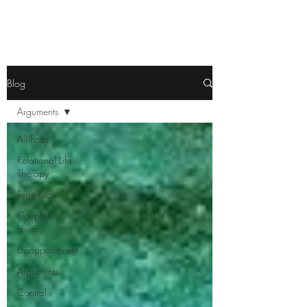
Blog
Arguments
All Posts
Relational Life
Therapy
Terry Real
Couples
Issues
Disappointment
Arguments
Control