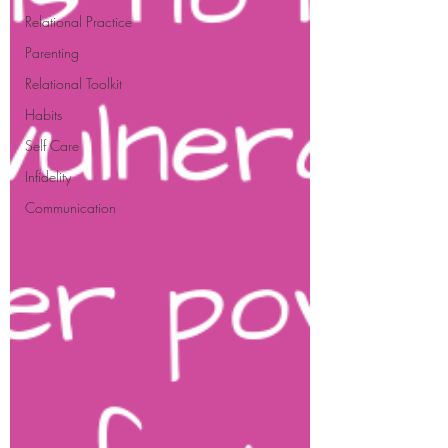
Relational Practice
Parenting
Relational Toolkit
Habits
Self Care
Infidelity
Communication