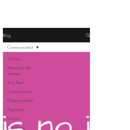
Blog
Communication
All Posts
Relational Life
Therapy
Terry Real
Couples Issues
Disappointment
Arguments
Control
Cherishing