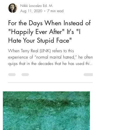
Nikki Loscalzo Ed. M.
Aug 11, 2020
7 min read
For the Days When Instead of
"Happily Ever After" It's "I
Hate Your Stupid Face"
When Terry Real (LINK) refers to this
experience of “normal marital hatred,” he often
quips that in the decades that he has used this
phrase