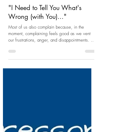
Nikki Loscalzo Ed. M.
Sep 16, 2020
5 min read
"I Need to Tell You What's
Wrong (with You)..."
Most of us also complain because, in the
moment, complaining feels good as we vent
our frustrations, anger, and disappointments. But
while c