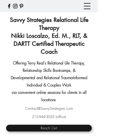
Savvy Strategies Relational Life
Therapy
Nikki Loscalzo, Ed. M., RLT, &
DARTT Certified Therapeutic
Coach
Offering Terry Real's Relational Life Therapy,
Relationship Skills Bootcamps
,
&
Developmental and Relational Trauma-Informed
Individual & Couples Work
via convenient online sessions for clients in all
locations
Contact@SavvyStrategies.com
215-944-3035
(office)
Reach Out