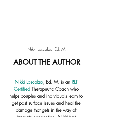
Nikki Loscalzo, Ed. M.
ABOUT THE AUTHOR
Nikki Loscalzo
, Ed. M.
 is an 
RLT 
Certified
 Therapeutic Coach who 
helps couples and individuals learn to 
get past surface issues and heal the 
damage that gets in the way of 
intimate connection. Nikki first 
discovered the tremendous power of 