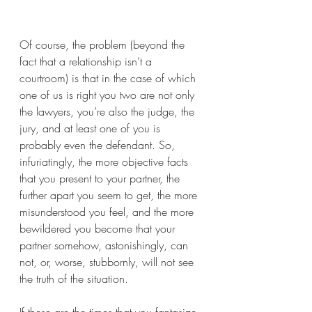
Of course, the problem (beyond the 
fact that a relationship isn’t a 
courtroom) is that in the case of which 
one of us is right you two are not only 
the lawyers, you’re also the judge, the 
jury, and at least one of you is 
probably even the defendant. So, 
infuriatingly, the more objective facts 
that you present to your partner, the 
further apart you seem to get, the more 
misunderstood you feel, and the more 
bewildered you become that your 
partner somehow, astonishingly, can 
not, or, worse, stubbornly, will not see 
the truth of the situation. 