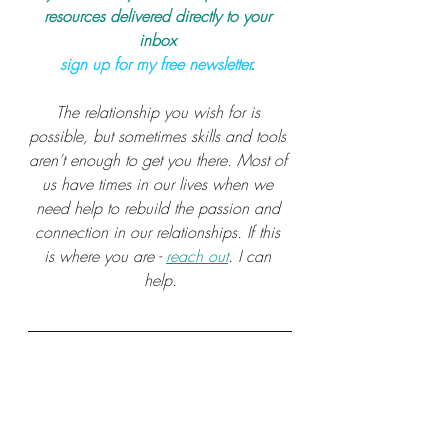
resources delivered directly to your 
inbox 
sign up for my free newsletter
.
The relationship you wish for is 
possible, but sometimes skills and tools 
aren’t enough to get you there. Most of 
us have times in our lives when we 
need help to rebuild the passion and 
connection in our relationships. If this 
is where you are - 
reach out
. I can 
help.