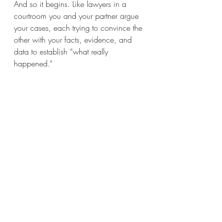
And so it begins. Like lawyers in a 
courtroom you and your partner argue 
your cases, each trying to convince the 
other with your facts, evidence, and 
data to establish “what really 
happened.” 