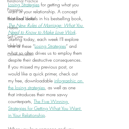
Relational Practice
Losing Strategies
 for getting what you 
Parenting
want in your relationship. A concept 
that Real details in his bestselling book, 
Relational Toolkit
The New Rules of Marriage: What You 
Habits
Need to Know to Make Love Work
. 
Self Care
Starting today, each week I’ll explore 
Infidelity
one of these “
Losing Strategies
” and 
what so often drives us to employ them 
Communication
despite their destructive consequences. 
If you missed my previous post, or 
would like a quick primer, check out 
my free, downloadable 
infographic on 
the losing strategies
, as well as one 
that introduces their more savvy 
counterparts, 
The Five Winning 
Strategies for Getting What You Want 
in Your Relationship
.  