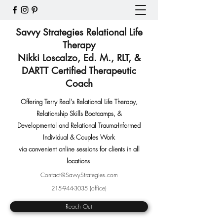
Savvy Strategies Relational Life
Therapy
Nikki Loscalzo, Ed. M., RLT, &
DARTT Certified Therapeutic
Coach
Offering Terry Real's Relational Life Therapy,
Relationship Skills Bootcamps
,
&
Developmental and Relational Trauma-Informed
Individual & Couples Work
via convenient online sessions for clients in all
locations
Contact@SavvyStrategies.com
215-944-3035
(office)
Reach Out