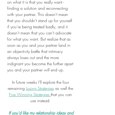
on what it is that you really want - 
finding a solution and reconnecting 
with your partner. This doesn’t mean 
that you shouldn’t stand up for yourself 
if you’re being treated badly, and it 
doesn’t mean that you can’t advocate 
for what you want. But realize that as 
soon as you and your partner land in 
an objectivity battle that intimacy 
always loses out and the more 
indignant you become the further apart 
you and your partner will end up.
In future weeks I’ll explore the four 
remaining 
Losing Strategies
 as well the 
Five Winning Strategies 
that you can 
use instead. 
 If you’d like my relationship ideas and 