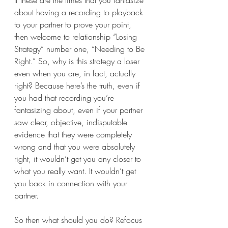
If these are the times that you fantasize 
about having a recording to playback 
to your partner to prove your point, 
then welcome to relationship “Losing 
Strategy” number one, “Needing to Be 
Right.” So, why is this strategy a loser 
even when you are, in fact, actually 
right? Because here’s the truth, even if 
you had that recording you’re 
fantasizing about, even if your partner 
saw clear, objective, indisputable 
evidence that they were completely 
wrong and that you were absolutely 
right, it wouldn’t get you any closer to 
what you really want. It wouldn’t get 
you back in connection with your 
partner. 
So then what should you do? Refocus 