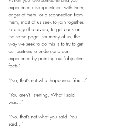
When you love someone and you 
experience disappointment with them, 
anger at them, or disconnection from 
them, most of us seek to join together, 
to bridge the divide, to get back on 
the same page. For many of us, the 
way we seek to do this is to try to get 
our partners to understand our 
experience by pointing out “objective 
facts."
“No, that’s not what happened. You…”
“You aren’t listening. What I said 
was…”
“No, that’s not what you said. You 
said…”