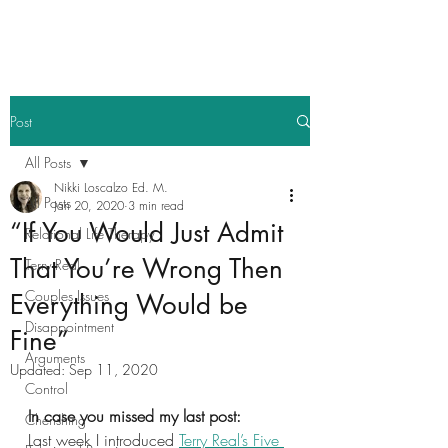
Post
All Posts
Nikki Loscalzo Ed. M.
All Posts
Jan 20, 2020
3 min read
“If You Would Just Admit
Relational Life Therapy
That You’re Wrong Then
Terry Real
Couples Issues
Everything Would be
Disappointment
Fine”
Arguments
Updated:
Sep 11, 2020
Control
In case you missed my last post: 
Cherishing
Last week I introduced 
Terry Real’s Five 