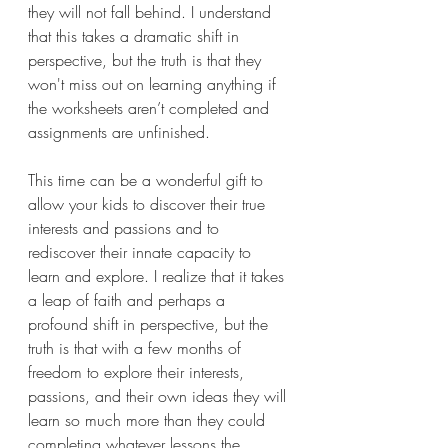
they will not fall behind. I understand 
that this takes a dramatic shift in 
perspective, but the truth is that they 
won't miss out on learning anything if 
the worksheets aren’t completed and 
assignments are unfinished.
This time can be a wonderful gift to 
allow your kids to discover their true 
interests and passions and to 
rediscover their innate capacity to 
learn and explore. I realize that it takes 
a leap of faith and perhaps a 
profound shift in perspective, but the 
truth is that with a few months of 
freedom to explore their interests, 
passions, and their own ideas they will 
learn so much more than they could 
completing whatever lessons the 