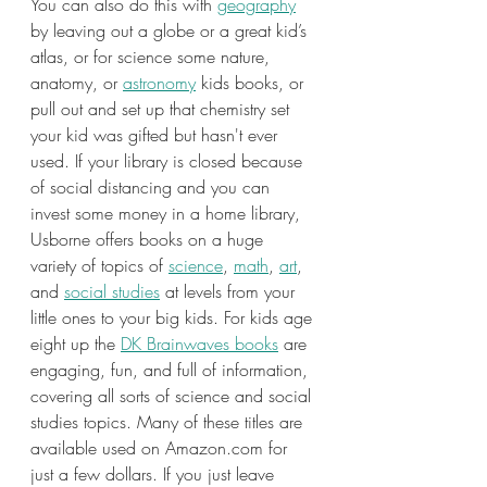
You can also do this with 
geography
by leaving out a globe or a great kid’s 
atlas, or for science some nature, 
anatomy, or 
astronomy
 kids books, or 
pull out and set up that chemistry set 
your kid was gifted but hasn't ever 
used. If your library is closed because 
of social distancing and you can 
invest some money in a home library, 
Usborne offers books on a huge 
variety of topics of 
science
, 
math
, 
art
, 
and 
social studies
 at levels from your 
little ones to your big kids. For kids age 
eight up the 
DK Brainwaves books
 are 
engaging, fun, and full of information, 
covering all sorts of science and social 
studies topics. Many of these titles are 
available used on Amazon.com for 
just a few dollars. If you just leave 