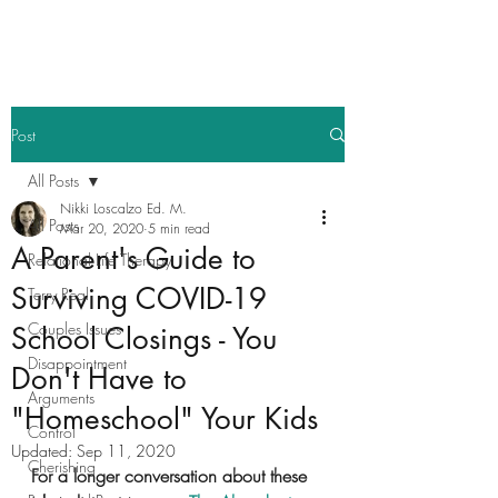
Post
All Posts
Nikki Loscalzo Ed. M.
All Posts
Mar 20, 2020
5 min read
A Parent's Guide to
Relational Life Therapy
Surviving COVID-19
Terry Real
Couples Issues
School Closings - You
Disappointment
Don't Have to
Arguments
"Homeschool" Your Kids
Control
Updated:
Sep 11, 2020
Cherishing
For a longer conversation about these 