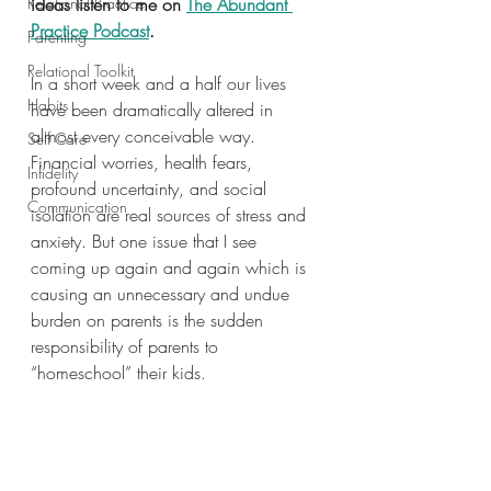
Relational Practice
ideas listen to me on 
The Abundant 
Practice Podcast
.
Parenting
Relational Toolkit
In a short week and a half our lives 
Habits
have been dramatically altered in 
almost every conceivable way. 
Self Care
Financial worries, health fears, 
Infidelity
profound uncertainty, and social 
Communication
isolation are real sources of stress and 
anxiety. But one issue that I see 
coming up again and again which is 
causing an unnecessary and undue 
burden on parents is the sudden 
responsibility of parents to 
“homeschool” their kids.