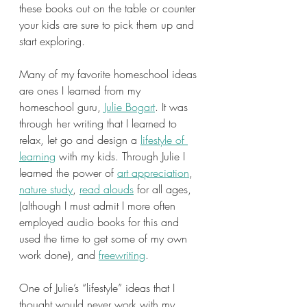
these books out on the table or counter 
your kids are sure to pick them up and 
start exploring.
Many of my favorite homeschool ideas 
are ones I learned from my 
homeschool guru, 
Julie Bogart
. It was 
through her writing that I learned to 
relax, let go and design a 
lifestyle of 
learning
 with my kids. Through Julie I 
learned the power of 
art appreciation
, 
nature study
, 
read alouds
 for all ages, 
(although I must admit I more often 
employed audio books for this and 
used the time to get some of my own 
work done), and 
freewriting
.
One of Julie’s “lifestyle” ideas that I 
thought would never work with my 