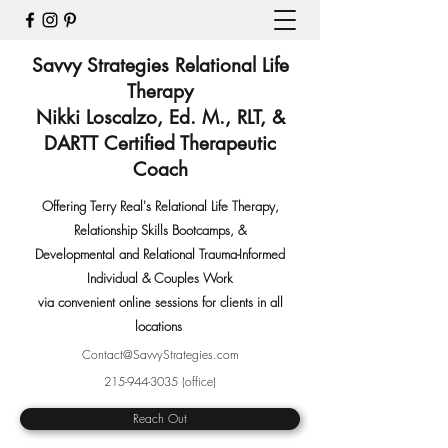
Savvy Strategies Relational Life
Therapy
Nikki Loscalzo, Ed. M., RLT, &
DARTT Certified Therapeutic
Coach
Offering Terry Real's Relational Life Therapy,
Relationship Skills Bootcamps
,
&
Developmental and Relational Trauma-Informed
Individual & Couples Work
via convenient online sessions for clients in all
locations
Contact@SavvyStrategies.com
215-944-3035
(office)
Reach Out