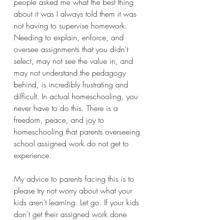
people asked me what the best thing 
about it was I always told them it was 
not having to supervise homework. 
Needing to explain, enforce, and 
oversee assignments that you didn't 
select, may not see the value in, and 
may not understand the pedagogy 
behind, is incredibly frustrating and 
difficult. In actual homeschooling, you 
never have to do this. There is a 
freedom, peace, and joy to 
homeschooling that parents overseeing 
school assigned work do not get to 
experience.
My advice to parents facing this is to 
please try not worry about what your 
kids aren’t learning. Let go. If your kids 
don't get their assigned work done 