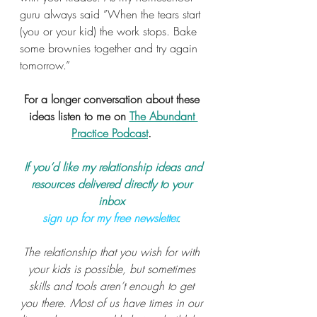
guru always said ”When the tears start 
(you or your kid) the work stops. Bake 
some brownies together and try again 
tomorrow.”
For a longer conversation about these 
ideas listen to me on 
The Abundant 
Practice Podcast
. 
 If you’d like my relationship ideas and 
resources delivered directly to your 
inbox 
sign up for my free newsletter
.
The relationship that you wish for with 
your kids is possible, but sometimes 
skills and tools aren’t enough to get 
you there. Most of us have times in our 