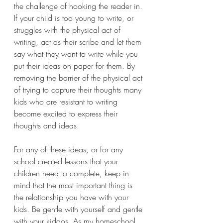
the challenge of hooking the reader in. 
If your child is too young to write, or 
struggles with the physical act of 
writing, act as their scribe and let them 
say what they want to write while you 
put their ideas on paper for them. By 
removing the barrier of the physical act 
of trying to capture their thoughts many 
kids who are resistant to writing 
become excited to express their 
thoughts and ideas.
For any of these ideas, or for any 
school created lessons that your 
children need to complete, keep in 
mind that the most important thing is 
the relationship you have with your 
kids. Be gentle with yourself and gentle 
with your kiddos. As my homeschool 