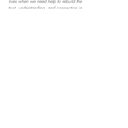
lives when we need help to rebuild the 
trust, understanding, and connection in 
our  family relationships. 
If this is where you are - 
reach out
. I 
can help.
Nikki Loscalzo, Ed. M.