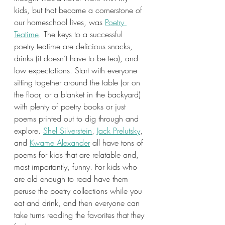
kids, but that became a cornerstone of 
our homeschool lives, was 
Poetry 
Teatime
. The keys to a successful 
poetry teatime are delicious snacks, 
drinks (it doesn’t have to be tea), and 
low expectations. Start with everyone 
sitting together around the table (or on 
the floor, or a blanket in the backyard) 
with plenty of poetry books or just 
poems printed out to dig through and 
explore. 
Shel Silverstein
, 
Jack Prelutsky
, 
and 
Kwame Alexander
 all have tons of 
poems for kids that are relatable and, 
most importantly, funny. For kids who 
are old enough to read have them 
peruse the poetry collections while you 
eat and drink, and then everyone can 
take turns reading the favorites that they 