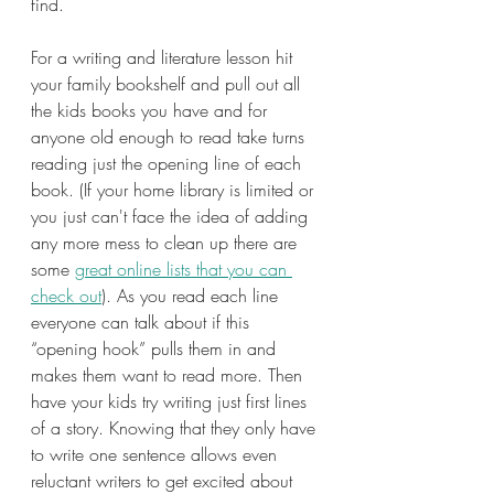
find.
For a writing and literature lesson hit 
your family bookshelf and pull out all 
the kids books you have and for 
anyone old enough to read take turns 
reading just the opening line of each 
book. (If your home library is limited or 
you just can't face the idea of adding 
any more mess to clean up there are 
some 
great online lists that you can 
check out
). As you read each line 
everyone can talk about if this 
“opening hook” pulls them in and 
makes them want to read more. Then 
have your kids try writing just first lines 
of a story. Knowing that they only have 
to write one sentence allows even 
reluctant writers to get excited about 