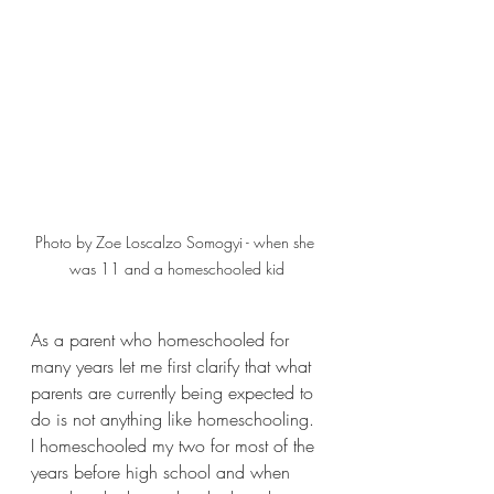
Photo by Zoe Loscalzo Somogyi - when she 
was 11 and a homeschooled kid
As a parent who homeschooled for 
many years let me first clarify that what 
parents are currently being expected to 
do is not anything like homeschooling. 
I homeschooled my two for most of the 
years before high school and when 