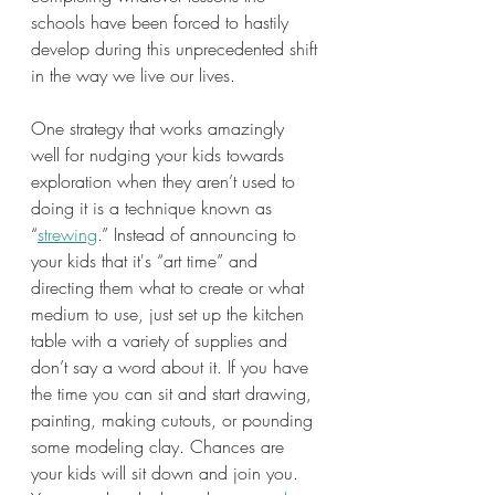
schools have been forced to hastily 
develop during this unprecedented shift 
in the way we live our lives.
One strategy that works amazingly 
well for nudging your kids towards 
exploration when they aren’t used to 
doing it is a technique known as 
“
strewing
.” Instead of announcing to 
your kids that it's “art time” and 
directing them what to create or what 
medium to use, just set up the kitchen 
table with a variety of supplies and 
don’t say a word about it. If you have 
the time you can sit and start drawing, 
painting, making cutouts, or pounding 
some modeling clay. Chances are 
your kids will sit down and join you. 